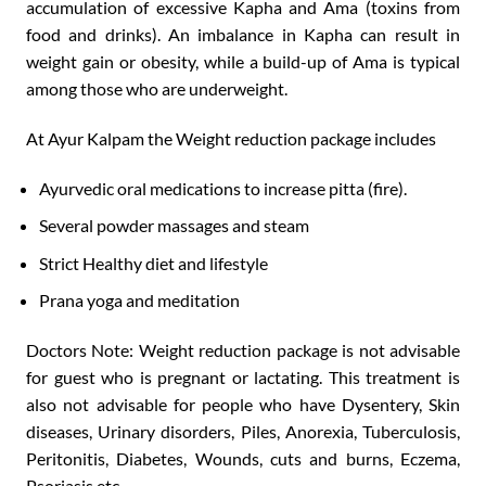
accumulation of excessive Kapha and Ama (toxins from
food and drinks). An imbalance in Kapha can result in
weight gain or obesity, while a build-up of Ama is typical
among those who are underweight.
At Ayur Kalpam the Weight reduction package includes
Ayurvedic oral medications to increase pitta (fire).
Several powder massages and steam
Strict Healthy diet and lifestyle
Prana yoga and meditation
Doctors Note: Weight reduction package is not advisable
for guest who is pregnant or lactating. This treatment is
also not advisable for people who have Dysentery, Skin
diseases, Urinary disorders, Piles, Anorexia, Tuberculosis,
Peritonitis, Diabetes, Wounds, cuts and burns, Eczema,
Psoriasis etc.