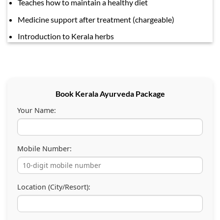
Teaches how to maintain a healthy diet
Medicine support after treatment (chargeable)
Introduction to Kerala herbs
Book Kerala Ayurveda Package
Your Name:
Mobile Number:
Location (City/Resort):