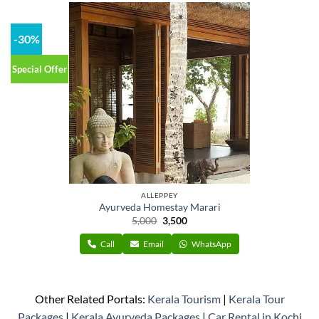
-30%
Special Offer
ALLEPPEY
Ayurveda Homestay Marari
Original
Current
5,000
3,500
price
price
was:
is:
Call
Email
WhatsApp
₹5,000.
₹3,500.
Other Related Portals:
Kerala Tourism
|
Kerala Tour
Packages
|
Kerala Ayurveda Packages
|
Car Rental in Kochi