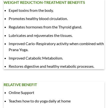
WEIGHT REDUCTION-TREATMENT BENEFITS
Expel toxins from the body.
Promotes healthy blood circulation.
Regulates hormones from the Thyroid gland.
Lubricates and rejuvenates the tissues.
Improved Cario-Respiratory activity when combined with
Prana Yoga.
Improved Catabolic Metabolism.
Restores digestive and healthy metabolic processes.
RELATIVE BENEFIT
Online Support
Teaches how to do yoga daily at home