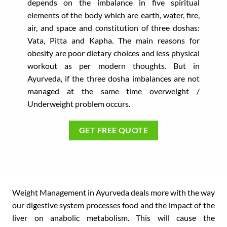
depends on the imbalance in five spiritual
elements of the body which are earth, water, fire,
air, and space and constitution of three doshas:
Vata, Pitta and Kapha. The main reasons for
obesity are poor dietary choices and less physical
workout as per modern thoughts. But in
Ayurveda, if the three dosha imbalances are not
managed at the same time overweight /
Underweight problem occurs.
GET FREE QUOTE
Weight Management in Ayurveda deals more with the way
our digestive system processes food and the impact of the
liver on anabolic metabolism. This will cause the