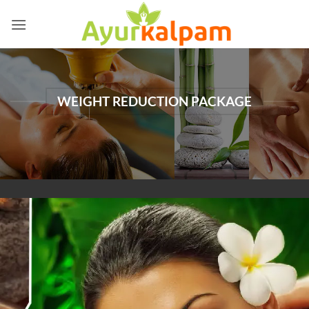
Skip
to
content
WEIGHT REDUCTION PACKAGE