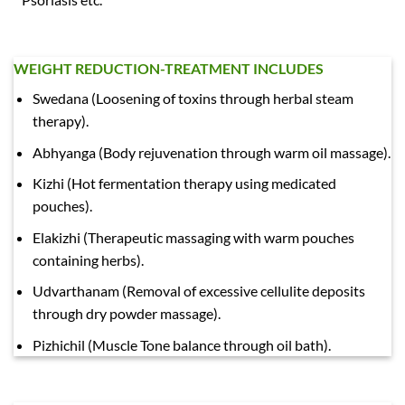
WEIGHT REDUCTION-TREATMENT INCLUDES
Swedana (Loosening of toxins through herbal steam
therapy).
Abhyanga (Body rejuvenation through warm oil massage).
Kizhi (Hot fermentation therapy using medicated
pouches).
Elakizhi (Therapeutic massaging with warm pouches
containing herbs).
Udvarthanam (Removal of excessive cellulite deposits
through dry powder massage).
Pizhichil (Muscle Tone balance through oil bath).