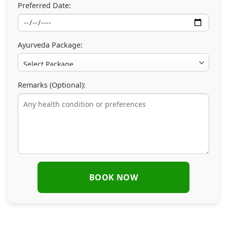
Preferred Date:
Ayurveda Package:
Remarks (Optional):