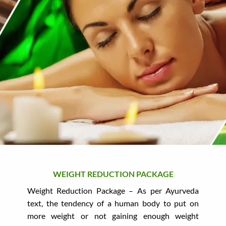
WEIGHT REDUCTION PACKAGE
Weight Reduction Package – As per Ayurveda
text, the tendency of a human body to put on
more weight or not gaining enough weight