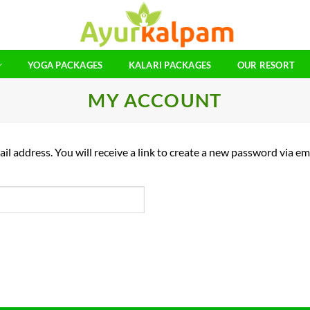
YOGA PACKAGES
KALARI PACKAGES
OUR RESORT
MY ACCOUNT
 address. You will receive a link to create a new password via ema