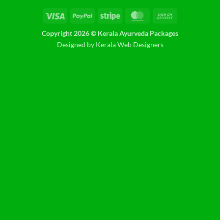
Visa
PayPal
Stripe
MasterCard
Cash
On
Copyright 2026 © Kerala Ayurveda Packages
Delivery
Designed by Kerala Web Designers