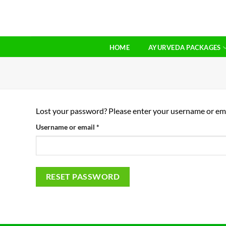
Skip
to
content
HOME
AYURVEDA PACKAGES
Lost your password? Please enter your username or email
Required
Username or email
*
RESET PASSWORD