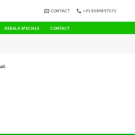
CONTACT
+91 8589897575
KERALA SPECIALS
CONTACT
il.